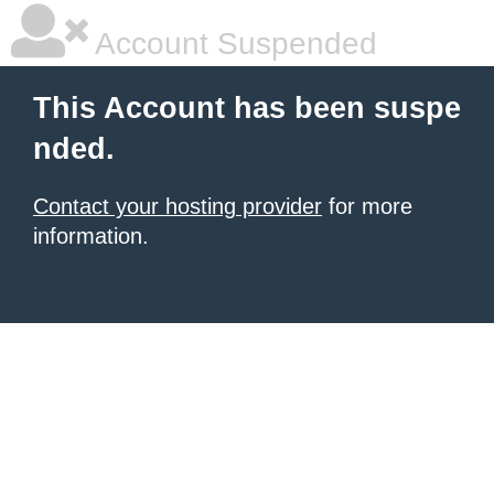
Account Suspended
This Account has been suspe
nded.
Contact your hosting provider
for more
information.