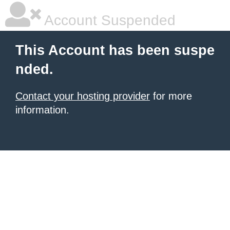
Account Suspended
This Account has been suspe
nded.
Contact your hosting provider
for more
information.