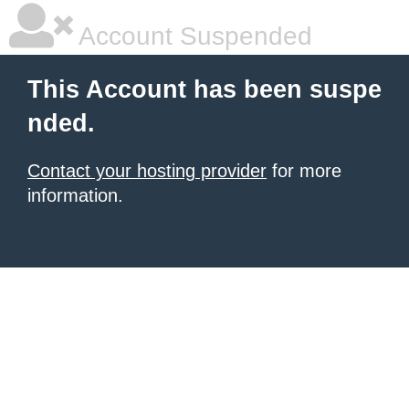
Account Suspended
This Account has been suspe
nded.
Contact your hosting provider
for more
information.